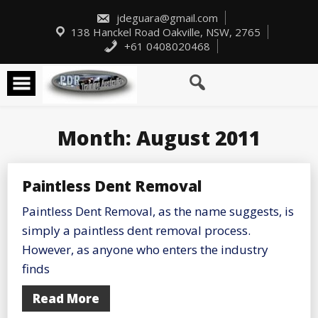
Skip
to
jdeguara@gmail.com
content
138 Hanckel Road Oakville, NSW, 2765
+61 0408020468
Month:
August 2011
Paintless Dent Removal
Paintless Dent Removal, as the name suggests, is
simply a paintless dent removal process.
However, as anyone who enters the industry
finds
Read More