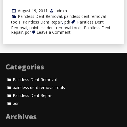
August 19, 2011
admin
Paintless Dent Removal
,
paintless dent removal
tools
,
Paintless Dent Repair
,
pdr
Paintless Dent
Removal
,
paintless dent removal tools
,
Paintless Dent
on
Repair
,
pdr
Leave a Comment
Paintless
Dent
Removal
Categories
Paintless Dent Removal
paintless dent removal tools
Paintless Dent Repair
pdr
Archives