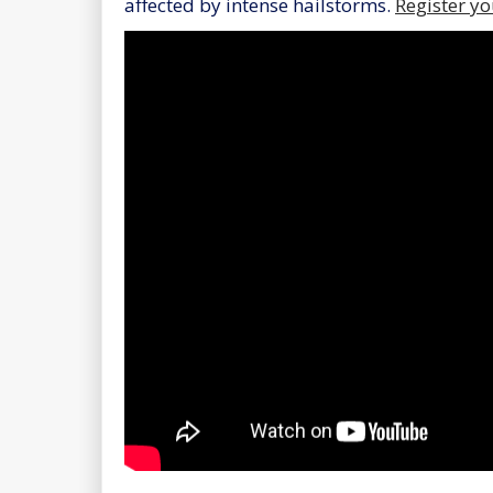
affected by intense hailstorms.
Register yo