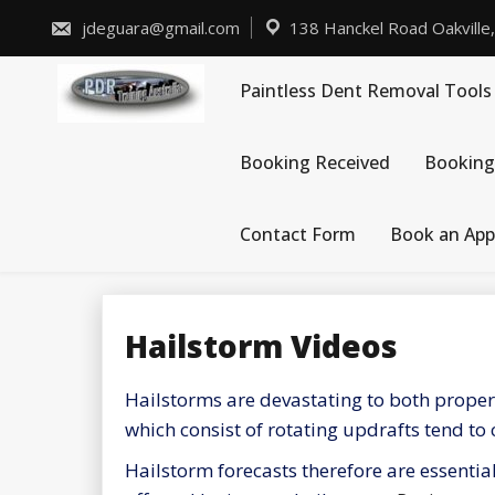
Skip
to
jdeguara@gmail.com
138 Hanckel Road Oakville
content
Paintless Dent Removal Tools
Booking Received
Booking
Contact Form
Book an Ap
Hailstorm Videos
Hailstorms are devastating to both propert
which consist of rotating updrafts tend to
Hailstorm forecasts therefore are essenti