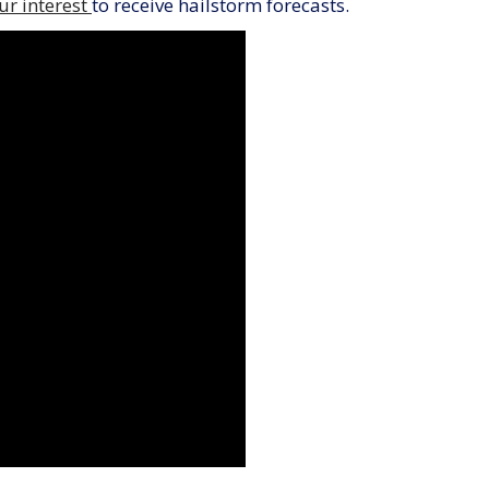
ur interest
to receive hailstorm forecasts.