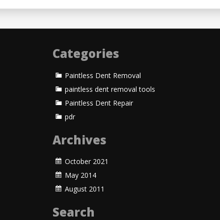
Categories
Paintless Dent Removal
paintless dent removal tools
Paintless Dent Repair
pdr
Archives
October 2021
May 2014
August 2011
Search