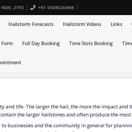
, NSW, 2765
+61 0408020468
Hailstorm Forecasts
Hailstorm Videos
Links
 Form
Full Day Booking
Time Slots Booking
Tim
pointment
y and life. The larger the hail, the more the impact and
 contain the larger hailstones and often produce the mos
al to businesses and the community in general for planni