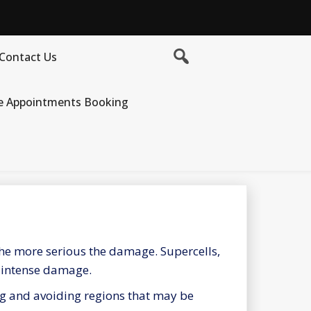
Contact Us
e Appointments Booking
 the more serious the damage. Supercells,
t intense damage.
ng and avoiding regions that may be